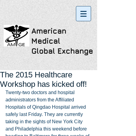
American
Medical
Global Exchange
The 2015 Healthcare
Workshop has kicked off!
Twenty-two doctors and hospital 
administrators from the Affiliated 
Hospitals of Qingdao Hospital arrived 
safely last Friday. They are currently 
taking in the sights of New York City 
and Philadelphia this weekend before 