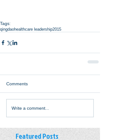
Tags:
qingdao
healthcare leadership
2015
Comments
Write a comment...
Featured Posts