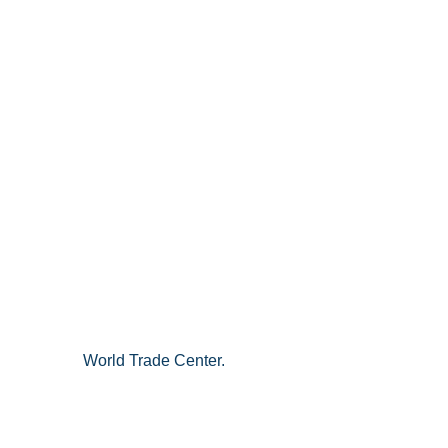
World Trade Center.   