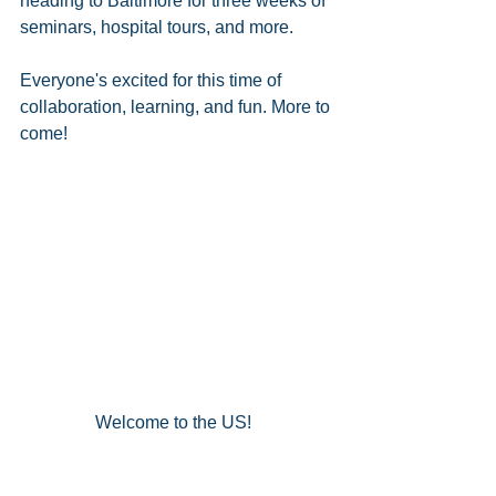
heading to Baltimore for three weeks of 
seminars, hospital tours, and more.  
Everyone's excited for this time of 
collaboration, learning, and fun. More to 
come!  
Welcome to the US!  