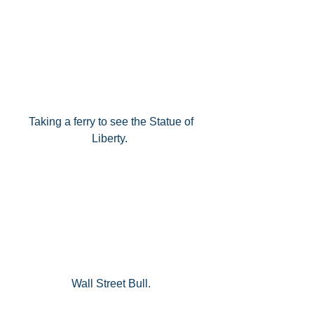
Taking a ferry to see the Statue of 
Liberty.  
Wall Street Bull. 