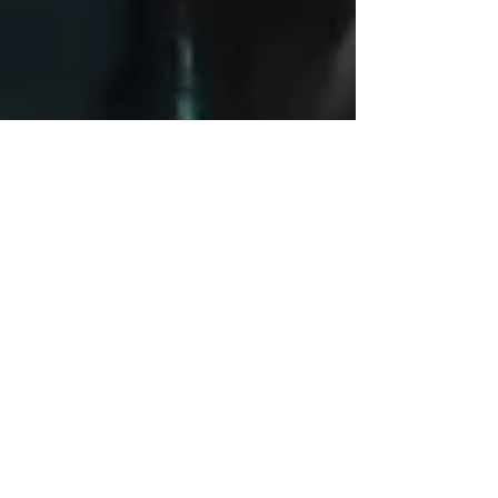
2014 Healthcare Leadership
Training Workshop
Last summer, AMGE celebrated a successful
workshop by assisting the University of Maryland
Medical System in hosting a three-week...