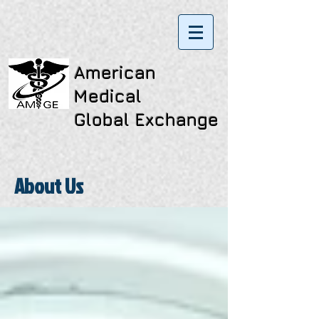
American
Medical
Global Exchange
About Us